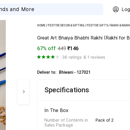
Log
HOME
/
FESTIVE DECOR & GIFTING
/
FESTIVE GIFTS
/
RAKHI & RAKH
Great Art Bhaiya Bhabhi Rakhi (Rakhi for
67% off
449
₹146
36 ratings
& 1 reviews
Deliver to: 
Bhiwani - 127021
Specifications
In The Box 
Number of Contents in 
Pack of 2
Sales Package