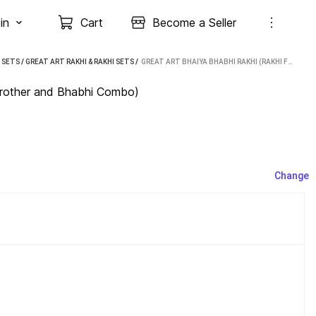
in
Cart
Become a Seller
I SETS
/
GREAT ART RAKHI & RAKHI SETS
 / 
GREAT ART BHAIYA BHABHI RAKHI (RAKHI FOR BROTHER AND BHABHI COMBO)
 Brother and Bhabhi Combo)
Change