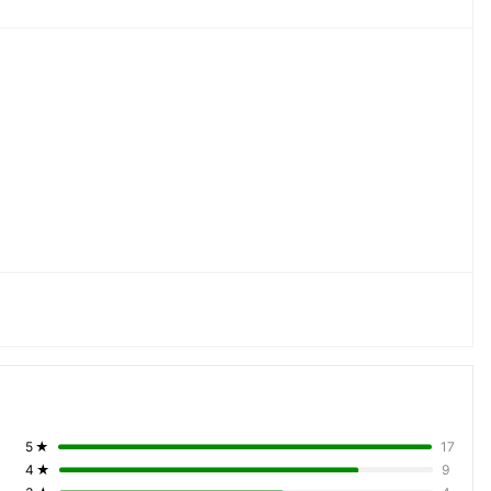
5
★
17
4
★
9