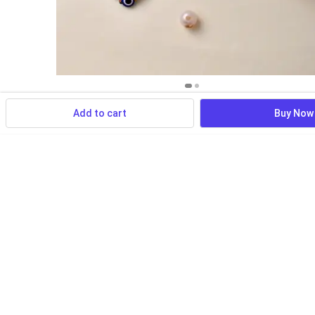
Add to cart
Buy Now