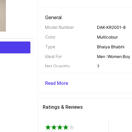
General 
Model Number
DAK-KR2001-8
Color
Multicolour
Type
Bhaiya Bhabhi
Ideal For
Men :Women:Boy
Net Quantity
2
Read More
Design Features 
Color
Multicolour
Ratings & Reviews
Rakhi Features 
Thread Material
Cotton