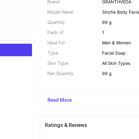
Brand
GRANTHVEDA
Model Name
Sinche Body Facia
Quantity
99 g
Pack of
1
Ideal For
Men & Women
Type
Facial Soap
Skin Type
All Skin Types
Net Quantity
99 g
Legal Disclaimer 
Read More
The Seller is exclusively responsible for the q
claims made regarding this product. Flipkart 
shall not be held liable for any skin reactions, 
from its use. Users are advised to read all lab
Ratings & Reviews
provided by the seller before use. Consult a d
skin or allergies.