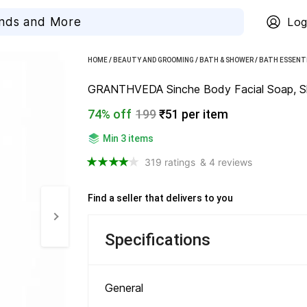
Log
HOME
/
BEAUTY AND GROOMING
/
BATH & SHOWER
/
BATH ESSENT
GRANTHVEDA Sinche Body Facial Soap, Skinc
74% off
199
₹51 per item
Min 3 items
319 ratings
& 4 reviews
Find a seller that delivers to you 
Specifications
General 