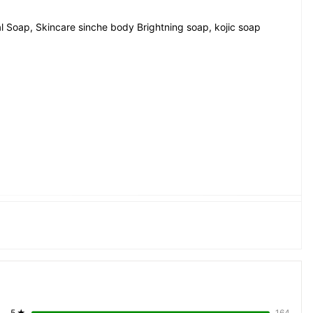
l Soap, Skincare sinche body Brightning soap, kojic soap
uality, safety, ingredients, and any 
does not verify these claims and 
injuries, or dissatisfaction arising 
els, warnings, and directions 
ermatologist if you have sensitive 
5
★
164