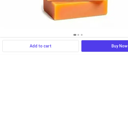
Add to cart
Buy Now