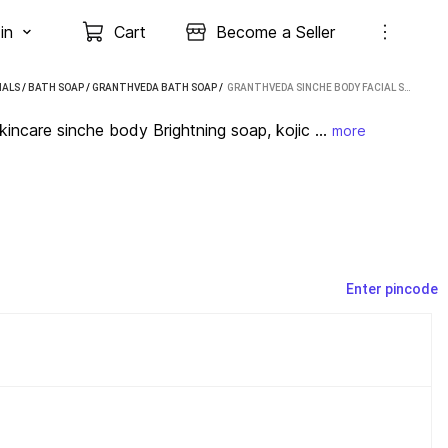
in
Cart
Become a Seller
IALS
/
BATH SOAP
/
GRANTHVEDA BATH SOAP
 / 
GRANTHVEDA SINCHE BODY FACIAL SOAP, SKINCARE SINCHE BODY BRIGHTNING SOAP, KOJIC SOAP (99 G)
are sinche body Brightning soap, kojic ...
more
Enter pincode