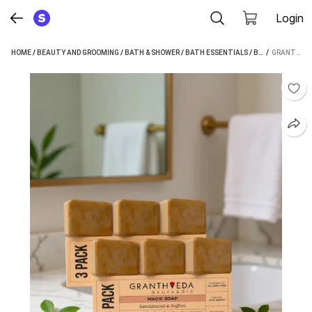
Login
HOME
/
BEAUTY AND GROOMING
/
BATH & SHOWER
/
BATH ESSENTIALS
/
BATH SOAP
 / 
/
GRANTHVEDA MAGIC SOAP SANDAL WOOD AND SAFFRON FOR DETAN AND GLOWING BRIGHTENING SKIN (6 X 100 G)
GRA