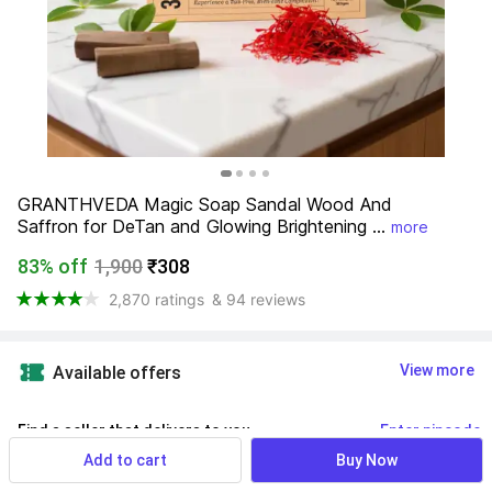
GRANTHVEDA Magic Soap Sandal Wood And 
Saffron for DeTan and Glowing Brightening ...
more
83% off
1,900
₹308
2,870 ratings
& 94 reviews
View more
Available offers
Find a seller that delivers to you 
Enter pincode
Add to cart
Buy Now
Delivery by
16 Aug, Sunday
If ordered within
 22m 40s