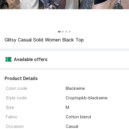
Glitsy Casual Solid Women Black Top
Available offers
Product Details
Color code
Blackwine
Style code
Croptopkb-blackwine
Size
M
Fabric
Cotton blend
Occasion
Casual