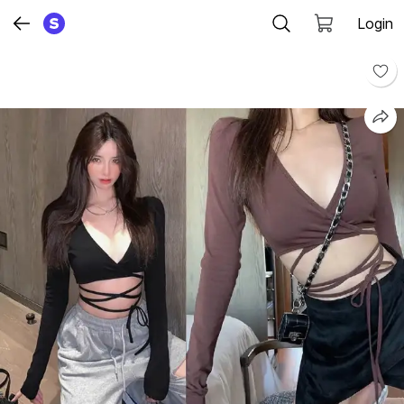
Login