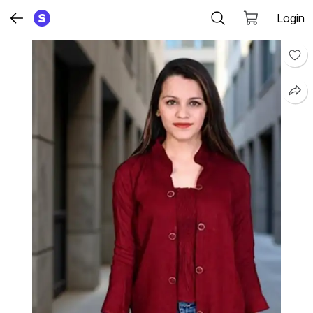
Login