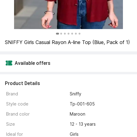
SNIFFY Girls Casual Rayon A-line Top (Blue, Pack of 1)
Available offers
Product Details
Brand 
Sniffy
Style code 
Tp-001-605
Brand color 
Maroon
Size 
12 - 13 years
Ideal for 
Girls