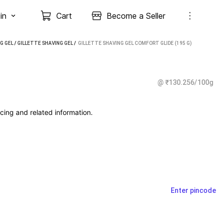
in
Cart
Become a Seller
G GEL
/
GILLETTE SHAVING GEL
 / 
GILLETTE SHAVING GEL COMFORT GLIDE (195 G)
@ ₹130.256/100g
cing and related information.
Enter pincode