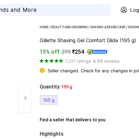
Log
HOME
/
BEAUTY AND GROOMING
/
SHAVING & BEARD CARE
/
SHAVIN
Gillette Shaving Gel Comfort Glide (195 g)
15% off
299
₹254
1,217 ratings
& 68 reviews
Seller changed. Check for any changes in pri
Quantity
:
  195 g
195 g
Find a seller that delivers to you 
Highlights