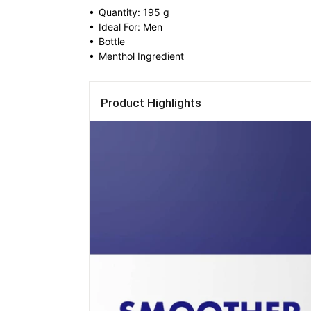
• 
Quantity: 195 g
• 
Ideal For: Men
• 
Bottle
• 
Menthol Ingredient
Product Highlights