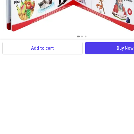
Add to cart
Buy Now