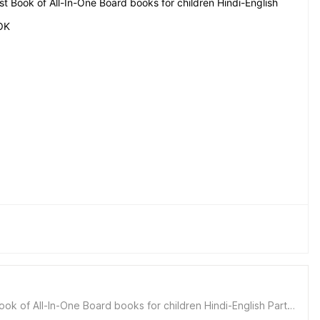
t Book of All-In-One Board books for children Hindi-English
OK
k of All-In-One Board books for children Hindi-English Party