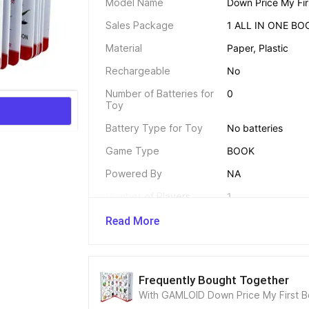
Model Name
Down Price My Firs
Sales Package
1 ALL IN ONE BO
Material
Paper, Plastic
Rechargeable
No
Number of Batteries for 
0
Toy
Battery Type for Toy
No batteries
Game Type
BOOK
Powered By
NA
Number of Players
1
Other Power Features
NA
Read More
Dimensions 
Frequently Bought Together
Width
With GAMLOID Down Price My First Boo
12 mm
& Fun Games Board Game