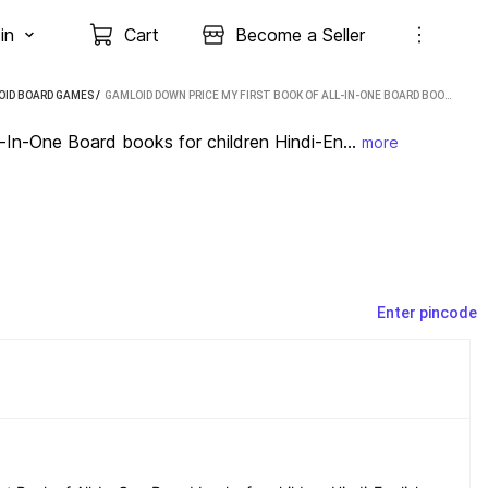
in
Cart
Become a Seller
OID BOARD GAMES
 / 
GAMLOID DOWN PRICE MY FIRST BOOK OF ALL-IN-ONE BOARD BOOKS FOR CHILDREN HINDI-ENGLISH PARTY & FUN GAMES BOARD GAME
n-One Board books for children Hindi-En...
more
Enter pincode