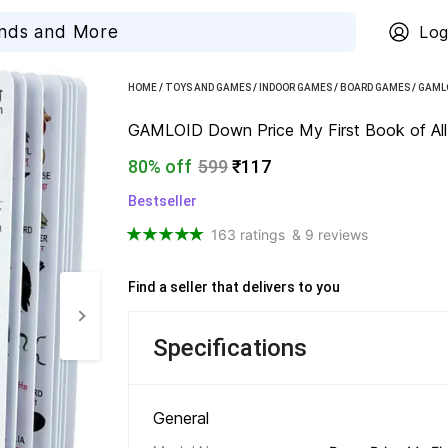
Log
HOME
/
TOYS AND GAMES
/
INDOOR GAMES
/
BOARD GAMES
/
GAML
GAMLOID Down Price My First Book of All-I
80% off
599
₹117
Bestseller
163 ratings
& 9 reviews
Find a seller that delivers to you 
Specifications
General 