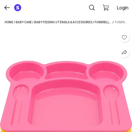
Login
HOME
/
BABY CARE
/
BABY FEEDING UTENSILS & ACCESSORIES
/
FUNBRELLA BABY FEEDING UTENSILS & ACCESSORIES
 / 
FUNBRELLA KIDS MULTI-COLOR COMPARTMENT PLATE SET | BPA-FREE PLASTIC - PLASTIC (BLUE, PINK, YELLOW, ORANGE)