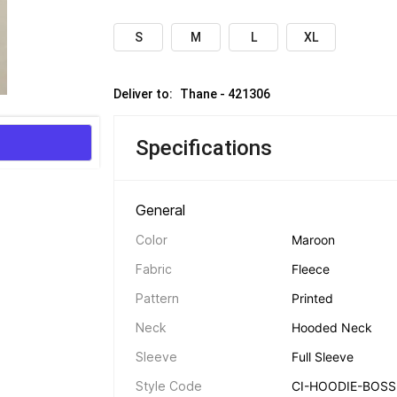
S
M
L
XL
Deliver to: 
Thane - 421306
Specifications
General 
Color
Maroon
Fabric
Fleece
Pattern
Printed
Neck
Hooded Neck
Sleeve
Full Sleeve
Style Code
CI-HOODIE-BOSS