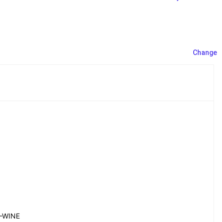
Change
-WINE