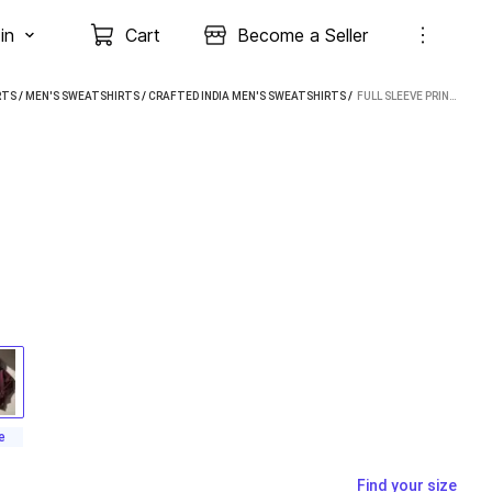
in
Cart
Become a Seller
RTS
/
MEN'S SWEATSHIRTS
/
CRAFTED INDIA MEN'S SWEATSHIRTS
 / 
FULL SLEEVE PRINTED MEN SWEATSHIRT
e
Find your size