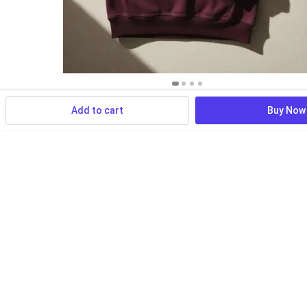
Add to cart
Buy Now