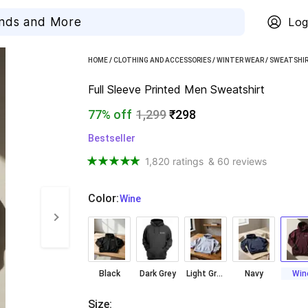
Log
HOME
/
CLOTHING AND ACCESSORIES
/
WINTER WEAR
/
SWEATSHI
Full Sleeve Printed Men Sweatshirt
77% off
1,299
₹298
Bestseller
1,820 ratings
& 60 reviews
Color
:
  Wine
Black
Dark Grey
Light Grey
Navy
Win
Size
: