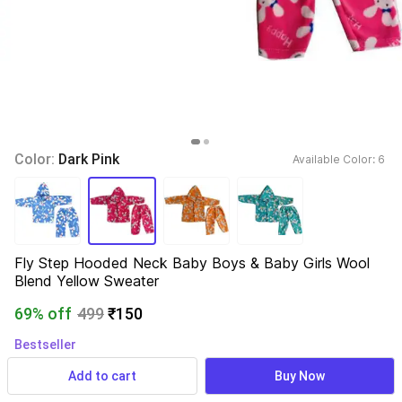
Color: 
Dark Pink
Available Color: 
6 
Fly Step Hooded Neck Baby Boys & Baby Girls Wool 
Blend Yellow Sweater
69% off
499
₹150
Bestseller
1,546 ratings
& 119 reviews
Add to cart
Buy Now