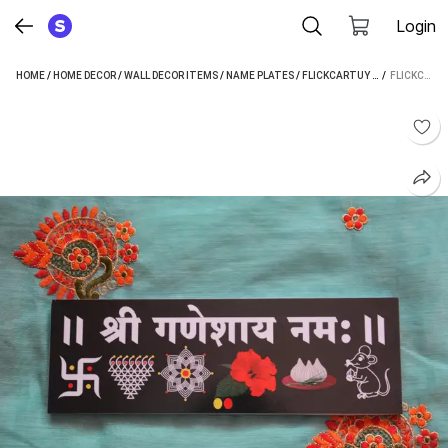
Login
HOME
/
HOME DECOR
/
WALL DECOR ITEMS
/
NAME PLATES
/
FLICKCARTUY NAME PLATES
 / 
FLICKCARTUY PLASTIC NAME PLATE (MULTICOLOR)