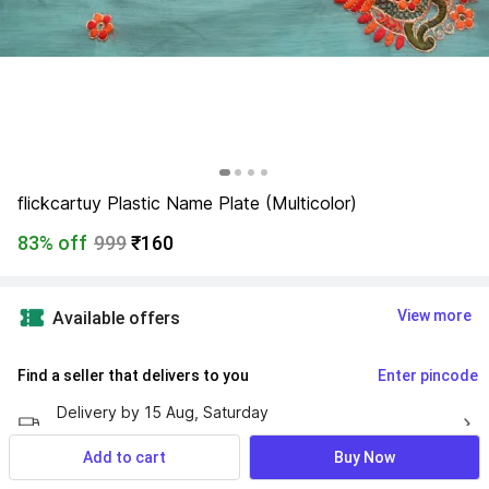
flickcartuy Plastic Name Plate (Multicolor)
83% off
999
₹160
View more
Available offers
Find a seller that delivers to you 
Enter pincode
Delivery by
15 Aug, Saturday
If ordered within
 06m 08s
Add to cart
Buy Now
7 Days Return Policy