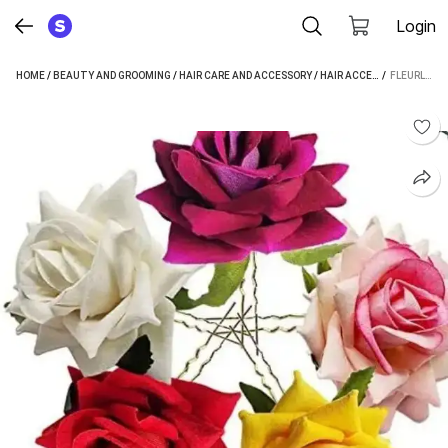
Login
HOME
/
BEAUTY AND GROOMING
/
HAIR CARE AND ACCESSORY
/
HAIR ACCESSORY
 / 
/
HAIR CL
FLEURLIZA SK ARTIFICIAL FLOWER HAIR PIN JUDA CLIPS 6 PCS HAIR CLIP (MULTICOLOR)