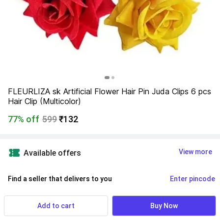
FLEURLIZA sk Artificial Flower Hair Pin Juda Clips 6 pcs 
Hair Clip (Multicolor)
77% off
599
₹132
View more
Available offers
Find a seller that delivers to you 
Enter pincode
Delivery by
17 Aug, Monday
If ordered within
 04m 42s
Add to cart
Buy Now