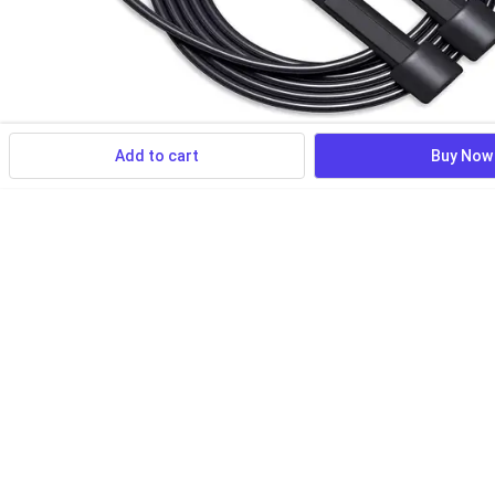
Add to cart
Buy Now