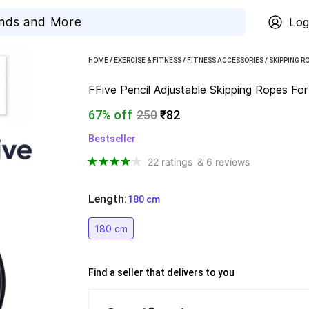
Log
HOME
/
EXERCISE & FITNESS
/
FITNESS ACCESSORIES
/
SKIPPING R
FFive Pencil Adjustable Skipping Ropes Fo
67% off
250
₹82
Bestseller
22 ratings
& 6 reviews
Length
:
  180 cm
180 cm
Find a seller that delivers to you 