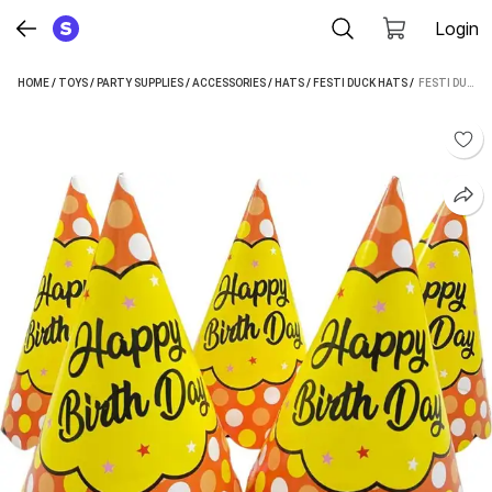
Login
HOME
/
TOYS
/
PARTY SUPPLIES
/
ACCESSORIES
/
HATS
/
FESTI DUCK HATS
 / 
FESTI DUCK ORANGE BUBBLES HAPPY BIRTHDAY PARTY HATS (MULTICOLOR, PACK OF 10)