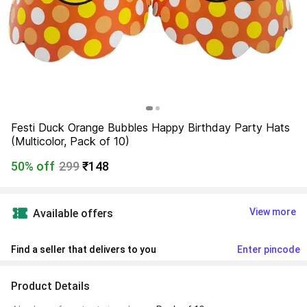
Festi Duck Orange Bubbles Happy Birthday Party Hats 
(Multicolor, Pack of 10)
50% off
299
₹148
View more
Available offers
Find a seller that delivers to you 
Enter pincode
Product Details