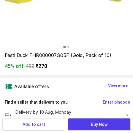
Festi Duck FHR000007G05F (Gold, Pack of 10)
45% off
499
₹270
View more
Available offers
Find a seller that delivers to you 
Enter pincode
Delivery by
10 Aug, Monday
If ordered within
 43m 21s
Add to cart
Buy Now
10 days return policy