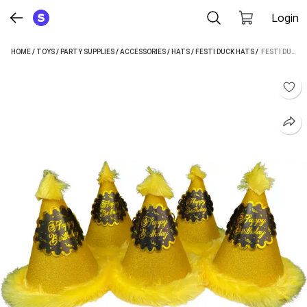
Login
HOME
/
TOYS
/
PARTY SUPPLIES
/
ACCESSORIES
/
HATS
/
FESTI DUCK HATS
 / 
FESTI DUCK FHR000007G05F (GOLD, PACK OF 10)