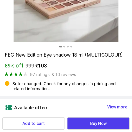
FEG New Edition Eye shadow 18 ml (MULTICOLOUR)
89% off
999
₹103
97 ratings
& 10 reviews
Seller changed. Check for any changes in pricing and 
related information.
View more
Available offers
69 users ordered this recently
Add to cart
Buy Now