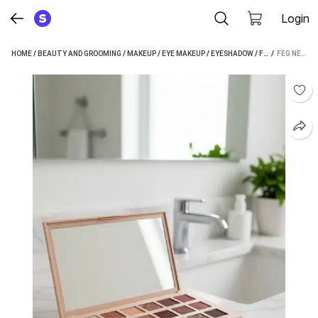
Login
HOME
/
BEAUTY AND GROOMING
/
MAKEUP
/
EYE MAKEUP
/
EYESHADOW
/
FEG EYESHADOW
 / 
FEG NEW EDITION EYE SHADOW 18 ML (MULTICOLOUR)