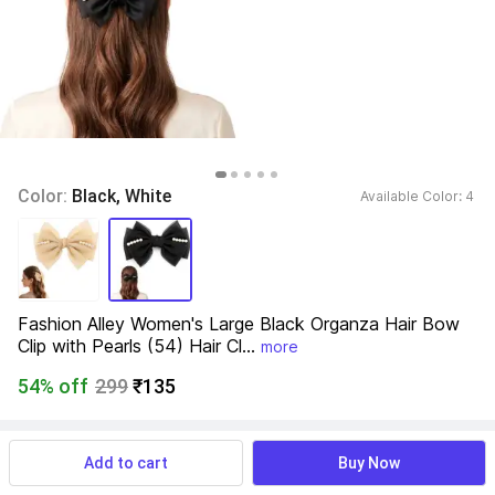
Color: 
Black, White
Available Color: 
4 
Fashion Alley Women's Large Black Organza Hair Bow 
Clip with Pearls (54) Hair Cl...
more
54% off
299
₹135
View more
Available offers
Add to cart
Buy Now