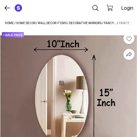
Login
HOME
/
HOME DECOR
/
WALL DECOR ITEMS
/
DECORATIVE MIRRORS
/
FANCY HOMES DECORATIVE MIRRORS
 / 
FANCY HOMES (10 X 15 INCH) ANTIQUE FINISH OVAL SHAPE WALL MIRROR FOR LIVING ROOM, BED ROOM SDD0109 DECORATIVE MIRROR (OVAL FINISH : POLISHED)