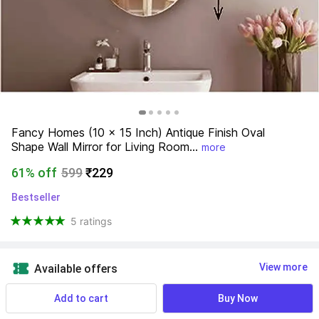
Fancy Homes (10 x 15 Inch) Antique Finish Oval 
Shape Wall Mirror for Living Room...
more
61% off
599
₹229
Bestseller
5 ratings
View more
Available offers
Add to cart
Buy Now
Find a seller that delivers to you 
Enter pincode