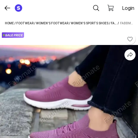
Login
HOME
/
FOOTWEAR
/
WOMEN'S FOOTWEAR
/
WOMEN'S SPORTS SHOES
/
FABBMATE WOMEN'S SPORTS SHOES
 / 
FABBMATE FABBMATE TRENDY MEMORY FOAM WALKING RUNNING SHOES FOR WOMEN WALKING SHOES FOR WOMEN (PURPLE)