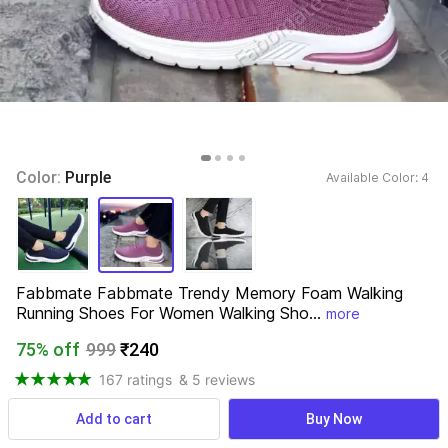
Color: 
Purple
Available Color: 
4 
Fabbmate Fabbmate Trendy Memory Foam Walking 
Running Shoes For Women Walking Sho...
more
75% off
999
₹240
167 ratings
& 5 reviews
Add to cart
Buy Now
View more
Available offers