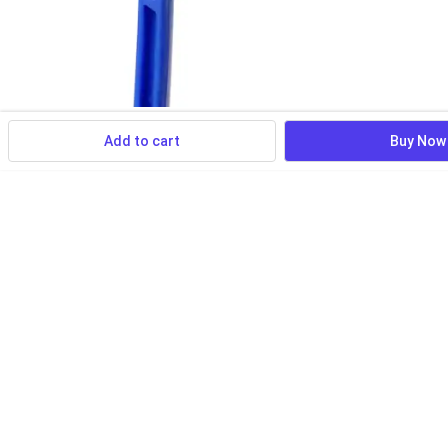
Add to cart
Buy Now