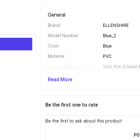
General 
Brand
ELLENSHIRE
Model Number
Blue_2
Color
Blue
Material
PVC
Model Name
Side Arm Cricket 
Swing Speed
95 mph
Read More
Suitable For
Professionals, seas
Net Quantity
1 Ball Thrower
Be the first one to rate
Be the first to ask about this product
Additional Features 
Other Features
Flexible arm allow
PO
Designed to enhan