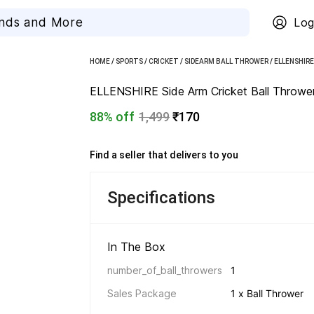
Log
HOME
/
SPORTS
/
CRICKET
/
SIDEARM BALL THROWER
/
ELLENSHIR
ELLENSHIRE Side Arm Cricket Ball Thrower 
88% off
1,499
₹170
Find a seller that delivers to you 
Specifications
In The Box 
number_of_ball_throwers
1
Sales Package
1 x Ball Thrower