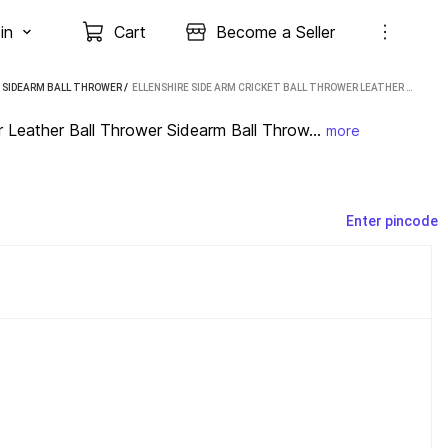
in
Cart
Become a Seller
E SIDEARM BALL THROWER
 / 
ELLENSHIRE SIDE ARM CRICKET BALL THROWER LEATHER BALL THROWER SIDEARM BALL THROWER (BLUE)
Leather Ball Thrower Sidearm Ball Throw...
more
Enter pincode