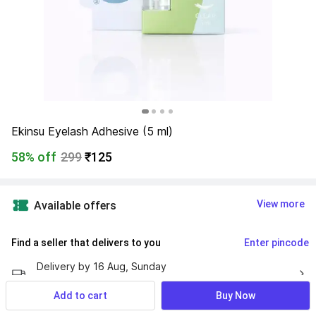
Ekinsu Eyelash Adhesive (5 ml)
58% off
299
₹125
View more
Available offers
Find a seller that delivers to you 
Enter pincode
Delivery by
16 Aug, Sunday
If ordered within
 33m 29s
Add to cart
Buy Now
No Returns Allowed