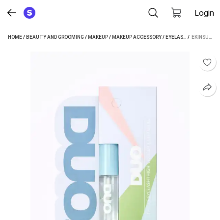
Login
HOME
/
BEAUTY AND GROOMING
/
MAKEUP
/
MAKEUP ACCESSORY
/
EYELASH ADHESIVE
 / 
EKINSU EYELASH ADHESIVE (5 ML)
/
E