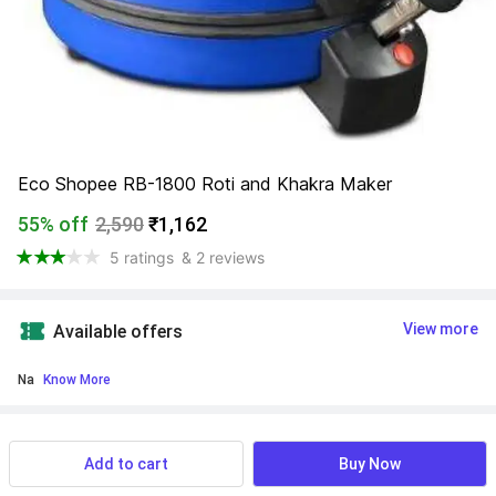
Eco Shopee RB-1800 Roti and Khakra Maker
55% off
2,590
₹1,162
5 ratings
& 2 reviews
View more
Available offers
Na
 Know More
Find a seller that delivers to you 
Enter pincode
Add to cart
Buy Now
Delivery by
17 Aug, Monday