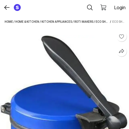
Login
HOME
/
HOME & KITCHEN
/
KITCHEN APPLIANCES
/
ROTI MAKERS
/
ECO SHOPEE ROTI MAKERS
 / 
ECO SHOPEE RB-1800 ROTI AND KHAKRA MAKER