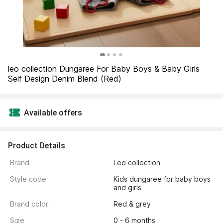
leo collection Dungaree For Baby Boys & Baby Girls 
Self Design Denim Blend (Red)
Available offers
Product Details
Brand
Leo collection
Style code
Kids dungaree fpr baby boys 
and girls
Brand color
Red & grey
Size
0 - 6 months