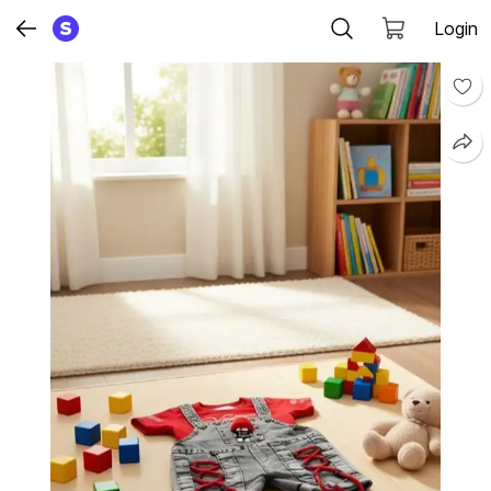
Login