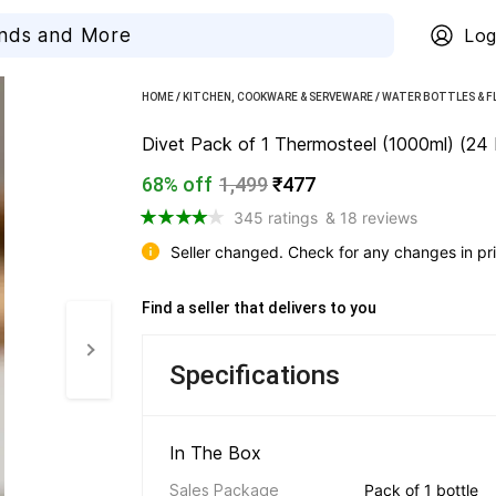
Log
HOME
/
KITCHEN, COOKWARE & SERVEWARE
/
WATER BOTTLES & F
Divet Pack of 1 Thermosteel (1000ml) (24 
68% off
1,499
₹477
345 ratings
& 18 reviews
Seller changed. Check for any changes in pri
Find a seller that delivers to you 
Specifications
In The Box 
Sales Package
Pack of 1 bottle