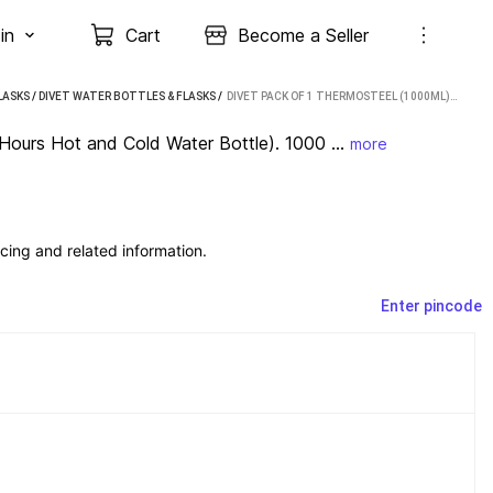
in
Cart
Become a Seller
LASKS
/
DIVET WATER BOTTLES & FLASKS
 / 
DIVET PACK OF 1 THERMOSTEEL (1000ML) (24 HOURS HOT AND COLD WATER BOTTLE). 1000 ML BOTTLE 1000 ML BOTTLE STEEL
Hours Hot and Cold Water Bottle). 1000 ...
more
cing and related information.
Enter pincode