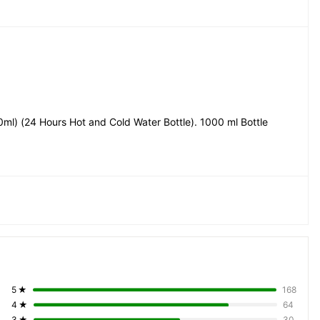
ml) (24 Hours Hot and Cold Water Bottle). 1000 ml Bottle
5
★
168
4
★
64
3
★
30