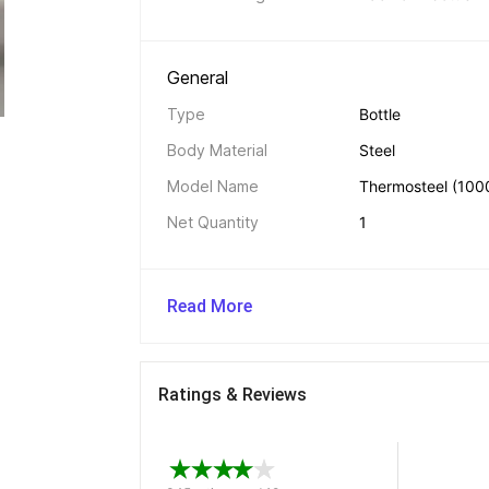
General 
Type
Bottle
Body Material
Steel
Model Name
Thermosteel (1000
Net Quantity
1
Read More
Ratings & Reviews