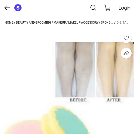
Login
HOME
/
BEAUTY AND GROOMING
/
MAKEUP
/
MAKEUP ACCESSORY
/
SPONGE
/
 / 
DIGITAL SHO
DIGITAL SHOPPY MAGIC PAINLESS HAIR REMOVAL SPONGE REUSABLE HAIR REMOVER SPONGE PUFF ( SET OF 2)