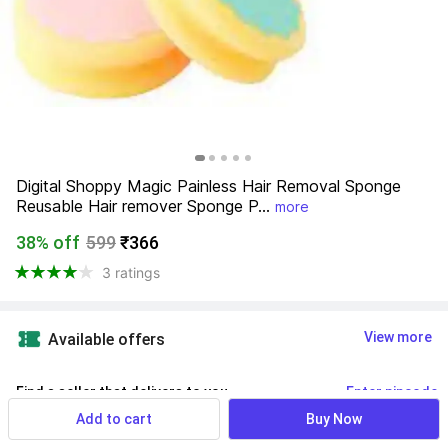
Digital Shoppy Magic Painless Hair Removal Sponge 
Reusable Hair remover Sponge P...
more
38% off
599
₹366
3 ratings
View more
Available offers
Find a seller that delivers to you 
Enter pincode
Add to cart
Buy Now
Delivery by
10 Aug, Monday
If ordered within
 36m 33s