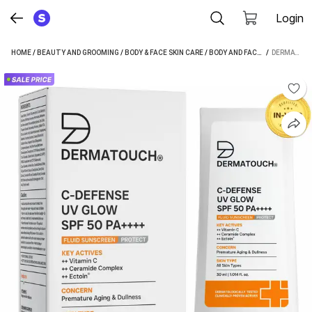
Login
HOME
/
BEAUTY AND GROOMING
/
BODY & FACE SKIN CARE
/
BODY AND FACE CARE
 / 
/
SUNSC
DERMATOUCH C-DEFENSE UV GLOW FLUID LIGHTWEIGHT DAILY SUNSCREEN FOR ANTI AGING & DULLNESS | - SPF 50 PA++++ (30 ML)