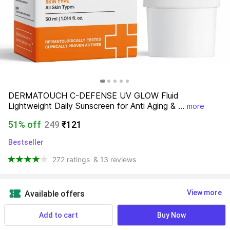
DERMATOUCH C-DEFENSE UV GLOW Fluid 
Lightweight Daily Sunscreen for Anti Aging & ...
more
51% off
249
₹121
Bestseller
272 ratings
& 13 reviews
View more
Available offers
Add to cart
Buy Now
Find a seller that delivers to you 
Enter pincode