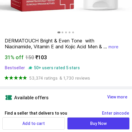
DERMATOUCH Bright & Even Tone  with 
Niacinamide, Vitamin E and Kojic Acid Men & ...
more
31% off
150
₹103
Bestseller
50+ users rated 5 stars
53,374 ratings
& 1,730 reviews
View more
Available offers
Find a seller that delivers to you 
Enter pincode
Delivery by
16 Aug, Sunday
Add to cart
Buy Now
If ordered within
 11m 40s