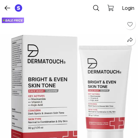
Login