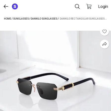
Login
HOME
/
SUNGLASSES
/
DANNILO SUNGLASSES
 / 
DANNILO RECTANGULAR SUNGLASSES (FOR MEN & WOMEN, BLACK)