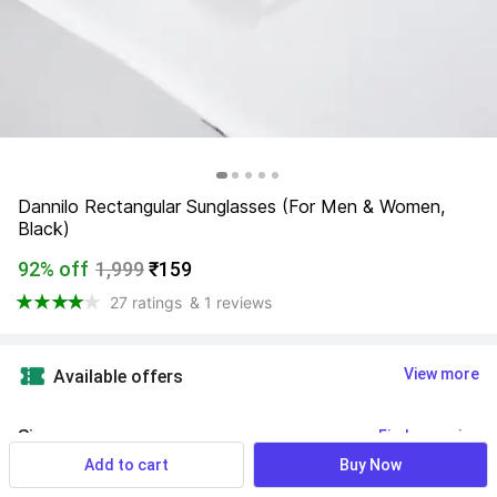
Dannilo Rectangular Sunglasses (For Men & Women, 
Black)
92% off
1,999
₹159
27 ratings
& 1 reviews
View more
Available offers
Size
:
Find your size
Add to cart
Buy Now
Free Size