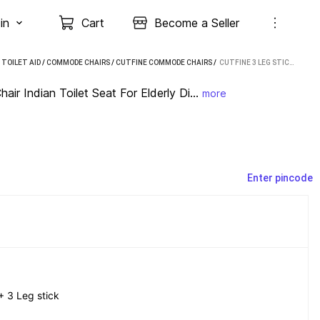
in
Cart
Become a Seller
TOILET AID
/
COMMODE CHAIRS
/
CUTFINE COMMODE CHAIRS
 / 
CUTFINE 3 LEG STICK WITH FOLDING COMMODE CHAIR INDIAN TOILET SEAT FOR ELDERLY DISABLED COMMODE CHAIR (BLACK)
ir Indian Toilet Seat For Elderly Di...
more
Enter pincode
 3 Leg stick