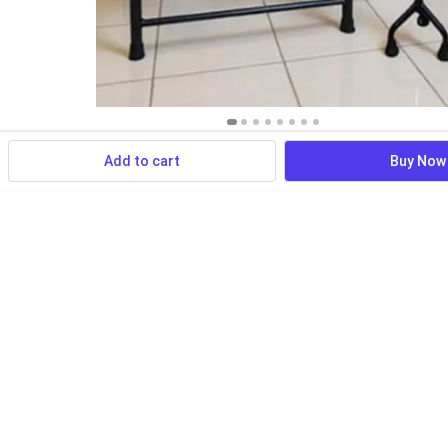
Add to cart
Buy Now