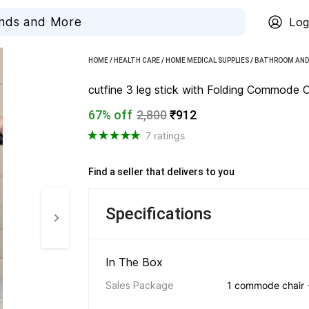
Log
HOME
/
HEALTH CARE
/
HOME MEDICAL SUPPLIES
/
BATHROOM AND 
cutfine 3 leg stick with Folding Commode Cha
67% off
2,800
₹912
7 ratings
Find a seller that delivers to you 
Specifications
In The Box 
Sales Package
1 commode chair +