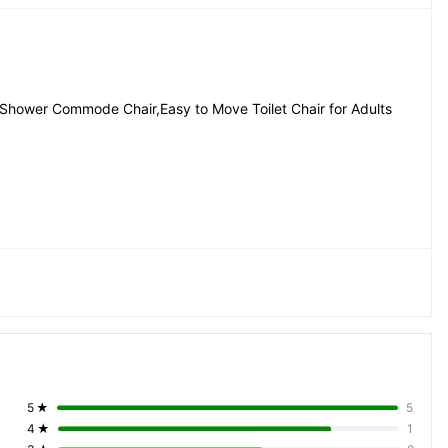
p Shower Commode Chair,Easy to Move Toilet Chair for Adults
hysically Challenged People, Handicapped Persons, 
on, Hospitalized Person
5
★
5
4
★
1