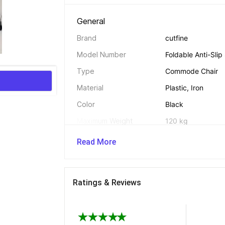
General 
Brand
cutfine
Model Number
Foldable Anti-Sli
Type
Commode Chair
Material
Plastic, Iron
Color
Black
Maximum Weight 
120 kg
Capacity
Read More
Suitable For
Elderly People, P
Hospitalised Pers
Seating Area Shape
Square
Ratings & Reviews
Foldable
Yes
Adjustable Seat Height
No
With Castors
No