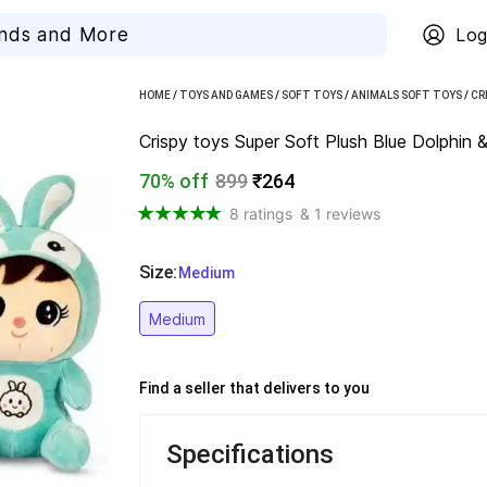
Log
HOME
/
TOYS AND GAMES
/
SOFT TOYS
/
ANIMALS SOFT TOYS
/
CR
Crispy toys Super Soft Plush Blue Dolphin &
70% off
899
₹264
8 ratings
& 1 reviews
Size
:
  Medium
Medium
Find a seller that delivers to you 
Specifications