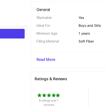
General 
Washable
Yes
Ideal For
Boys and Girls
Minimum Age
1 years
Filling Material
Soft Fiber
Read More
Ratings & Reviews
8 ratings and 1 
reviews