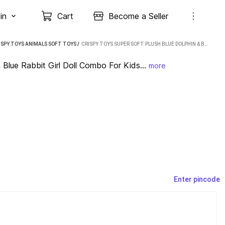
in
Cart
Become a Seller
ISPY TOYS ANIMALS SOFT TOYS
 / 
CRISPY TOYS SUPER SOFT PLUSH BLUE DOLPHIN & BLUE RABBIT GIRL DOLL COMBO FOR KIDS. (BLUE , GREEN)
 Blue Rabbit Girl Doll Combo For Kids...
more
Enter pincode