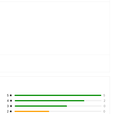
5
★
5
4
★
2
3
★
0
2
★
0