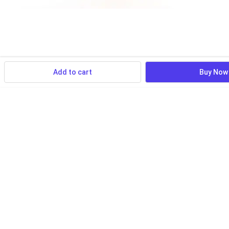
Add to cart
Buy Now