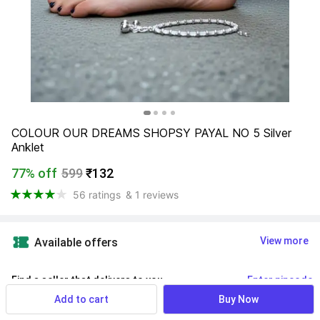
COLOUR OUR DREAMS SHOPSY PAYAL NO 5 Silver 
Anklet
77% off
599
₹132
56 ratings
& 1 reviews
View more
Available offers
Find a seller that delivers to you 
Enter pincode
Add to cart
Buy Now
Delivery by
13 Aug, Thursday
If ordered within
 02m 04s