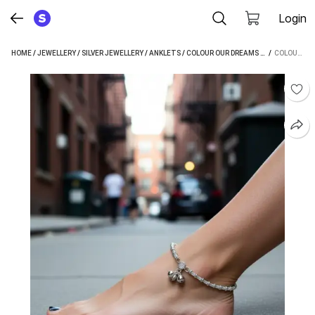
Login
HOME
/
JEWELLERY
/
SILVER JEWELLERY
/
ANKLETS
/
COLOUR OUR DREAMS ANKLETS
 / 
COLOUR OUR DREAMS SHOPSY PAYAL NO 5 SILVER ANKLET