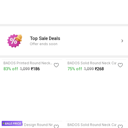
Top Sale Deals
Offer ends soon
3.8
4.1
BADOS Printed Round Neck
BADOS Solid Round Neck Casual
Casual Boys Wool Blend
Boys Wool Blend Multicolor
83% off
1,099
₹186
75% off
1,099
₹268
Multicolor Sweater
Sweater
4.3
4.6
BADOS Self Design Round Neck
BADOS Solid Round Neck Casual