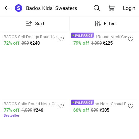
Bados Kids' Sweaters
Login
Sort
Filter
4.2
4.6
BADOS Self Design Round Neck
BADOS Solid Round Neck Casual
Casual Boys Wool Blend
Boys Wool Blend Blue, White
72% off
899
₹248
79% off
1,099
₹225
Multicolor Sweater
Sweater
4.1
4.2
BADOS Solid Round Neck Casual
BADOS Round Neck Casual Boys
Boys Wool Blend Multicolor
Wool Blend Multicolor Sweater
77% off
1,099
₹246
66% off
899
₹305
Sweater
Bestseller