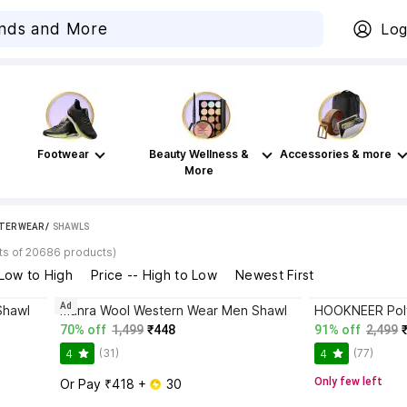
Log
Footwear
Beauty Wellness &
Accessories & more
More
TER WEAR
 / 
SHAWLS
ts of 20686 products)
 Low to High
Price -- High to Low
Newest First
Ad
Shawl
manra Wool Western Wear Men Shawl
70% off
1,499
₹448
91% off
2,499
(31)
(77)
4
4
Only few left
Or Pay ₹418 + 
 30