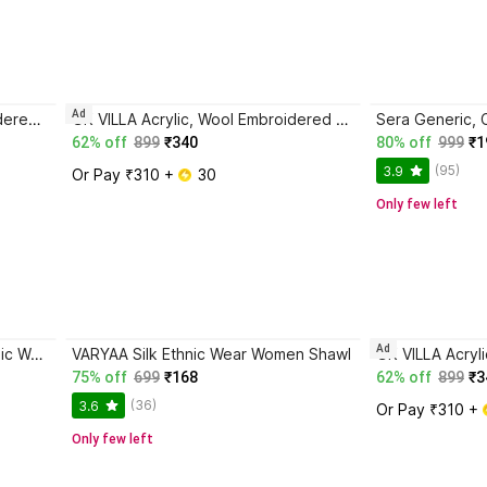
Ad
INFIUS CEREBRO Acrylic Embroidered Women Shawl
GK VILLA Acrylic, Wool Embroidered Women Shawl
62% off
899
₹340
80% off
999
₹1
(95)
3.9
Or Pay ₹310 + 
 30
Only few left
Ad
SUMEDH handcrafts Acrylic Ethnic Wear Women Shawl
VARYAA Silk Ethnic Wear Women Shawl
75% off
699
₹168
62% off
899
₹3
(36)
3.6
Or Pay ₹310 + 
Only few left