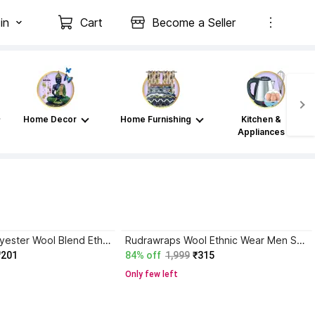
in
Cart
Become a Seller
Home Decor
Home Furnishing
Kitchen &
Appliances
HOOKNEER Polyester Wool Blend Ethnic Wear Women Shawl
Rudrawraps Wool Ethnic Wear Men Shawl
₹201
84% off
1,999
₹315
Only few left