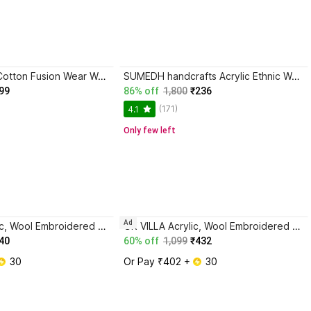
Sera Generic, Cotton Fusion Wear Women Shawl
SUMEDH handcrafts Acrylic Ethnic Wear Women Shawl
99
86% off
1,800
₹236
(171)
4.1
Only few left
Ad
GK VILLA Acrylic, Wool Embroidered Men Shawl
GK VILLA Acrylic, Wool Embroidered Men Shawl
40
60% off
1,099
₹432
 30
Or Pay ₹402 + 
 30