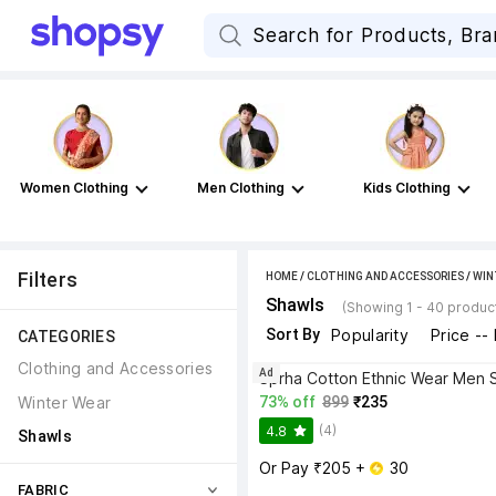
Women Clothing
Men Clothing
Kids Clothing
Filters
HOME
/
CLOTHING AND ACCESSORIES
/
WIN
Shawls
(Showing 1 - 40 produc
Sort By
Popularity
Price --
CATEGORIES
Clothing and Accessories
Ad
Sprha Cotton Ethnic Wear Men 
Winter Wear
73% off
899
₹235
(4)
4.8
Shawls
Or Pay ₹205 + 
 30
FABRIC