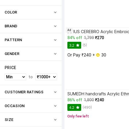
COLOR
BRAND
Ad
84% off
1,799
₹270
PATTERN
(5)
3.2
GENDER
Or Pay ₹240 + 
 30
PRICE
to
CUSTOMER RATINGS
86% off
1,800
₹240
OCCASION
(490)
4.2
Only few left
SIZE