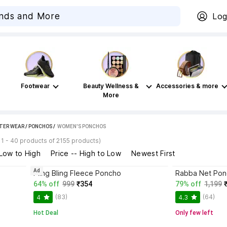
Log
Footwear
Beauty Wellness &
Accessories & more
More
TER WEAR
/
PONCHOS
 / 
WOMEN'S PONCHOS
1 - 40 products of 2155 products)
 Low to High
Price -- High to Low
Newest First
Ad
o
Pling Bling Fleece Poncho
Rabba Net Po
64% off
999
₹354
79% off
1,199
(83)
(64)
4
4.3
Hot Deal
Only few left