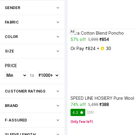
GENDER
FABRIC
Ad
Tara Cotton Blend Poncho
COLOR
57% off
1,999
₹854
Or Pay ₹824 + 
 30
SIZE
PRICE
to
CUSTOMER RATINGS
74% off
1,499
₹388
BRAND
(26)
4.3
F-ASSURED
Only few left
SLEEVE LENGTH