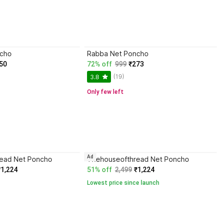
ncho
Rabba Net Poncho
50
72% off
999
₹273
(19)
3.8
Only few left
Ad
ead Net Poncho
Thehouseofthread Net Poncho
₹1,224
51% off
2,499
₹1,224
Lowest price since launch