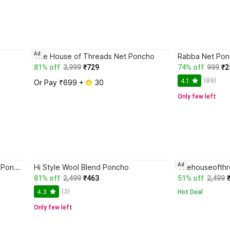
Ad
The House of Threads Net Poncho
Rabba Net Po
81% off
3,999
₹729
74% off
999
₹2
(89)
4.1
Or Pay ₹699 + 
 30
Only few left
Ad
SPEED LINE HOSIERY Pure Wool Poncho
Hi Style Wool Blend Poncho
Thehouseofthr
81% off
2,499
₹463
51% off
2,499
(3)
4.3
Hot Deal
Only few left