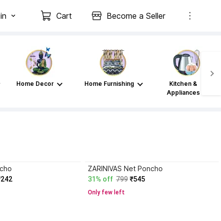
in
Cart
Become a Seller
Home Decor
Home Furnishing
Kitchen &
Appliances
ncho
ZARINIVAS Net Poncho
₹242
31% off
799
₹545
Only few left