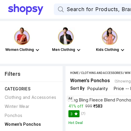
Women Clothing
Men Clothing
Kids Clothing
Filters
HOME
/
CLOTHING AND ACCESSORIES
/
WIN
Women's Ponchos
(Showing 
Sort By
Popularity
Price --
CATEGORIES
Clothing and Accessories
Ad
Pling Bling Fleece Blend Ponch
Winter Wear
41% off
999
₹583
(7)
3
Ponchos
Hot Deal
Women's Ponchos