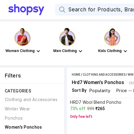
Women Clothing
Men Clothing
Kids Clothing
Filters
HOME
/
CLOTHING AND ACCESSORIES
/
WIN
Hrd7 Women's Ponchos
(S
Sort By
Popularity
Price --
CATEGORIES
Clothing and Accessories
HRD7 Wool Blend Poncho
Winter Wear
73% off
999
₹265
Only few left
Ponchos
Women's Ponchos