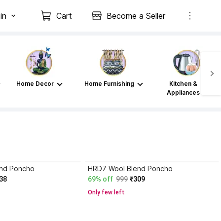
in
Cart
Become a Seller
Home Decor
Home Furnishing
Kitchen &
Appliances
nd Poncho
HRD7 Wool Blend Poncho
38
69% off
999
₹309
Only few left