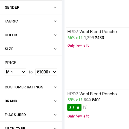
GENDER
FABRIC
HRD7 Wool Blend Poncho
COLOR
66% off
1,299
₹433
Only few left
SIZE
PRICE
to
CUSTOMER RATINGS
HRD7 Wool Blend Poncho
59% off
999
₹401
BRAND
(3)
3.3
F-ASSURED
Only few left
NECK TYPE