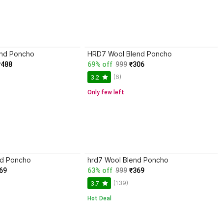
nd Poncho
HRD7 Wool Blend Poncho
₹488
69% off
999
₹306
(6)
3.2
Only few left
nd Poncho
hrd7 Wool Blend Poncho
69
63% off
999
₹369
(139)
3.7
Hot Deal