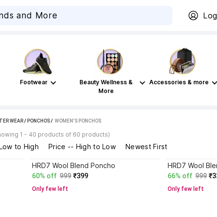
Log
Footwear
Beauty Wellness &
Accessories & more
More
TER WEAR
/
PONCHOS
 / 
WOMEN'S PONCHOS
howing 1 - 40 products of 60 products)
 Low to High
Price -- High to Low
Newest First
HRD7 Wool Blend Poncho
HRD7 Wool Ble
60% off
999
₹399
66% off
999
₹3
Only few left
Only few left