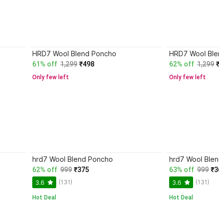
HRD7 Wool Blend Poncho
HRD7 Wool Ble
61% off
1,299
₹498
62% off
1,299
Only few left
Only few left
hrd7 Wool Blend Poncho
hrd7 Wool Ble
62% off
999
₹375
63% off
999
₹3
(131)
(131)
3.6
3.6
Hot Deal
Hot Deal