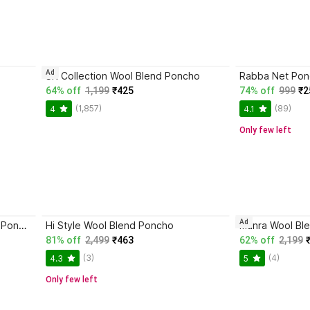
Ad
SR Collection Wool Blend Poncho
Rabba Net Po
64% off
1,199
₹425
74% off
999
₹2
(1,857)
(89)
4
4.1
Only few left
Ad
SPEED LINE HOSIERY Pure Wool Poncho
Hi Style Wool Blend Poncho
manra Wool Bl
81% off
2,499
₹463
62% off
2,199
(3)
(4)
4.3
5
Only few left