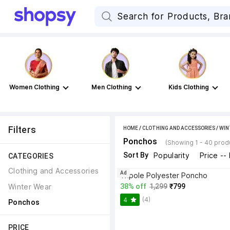
Women Clothing
Men Clothing
Kids Clothing
Filters
HOME
/
CLOTHING AND ACCESSORIES
/
WIN
Ponchos
(Showing 1 - 40 prod
Sort By
Popularity
Price --
CATEGORIES
Clothing and Accessories
Ad
Tripole Polyester Poncho
Winter Wear
38% off
1,299
₹799
(4)
4
Ponchos
PRICE