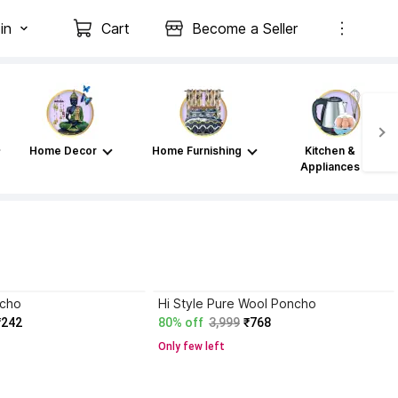
in
Cart
Become a Seller
Home Decor
Home Furnishing
Kitchen &
Appliances
ncho
Hi Style Pure Wool Poncho
₹242
80% off
3,999
₹768
Only few left