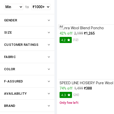
to
GENDER
Ad
manra Wool Blend Poncho
SIZE
42% off
2,199
₹1,265
(12)
4.2
CUSTOMER RATINGS
FABRIC
COLOR
F-ASSURED
74% off
1,499
₹388
AVAILABILITY
(26)
4.3
Only few left
BRAND