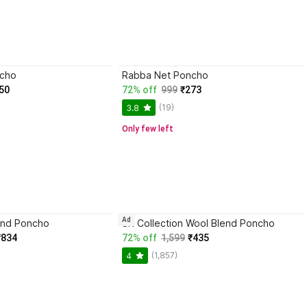
ncho
Rabba Net Poncho
50
72% off
999
₹273
(19)
3.8
Only few left
Ad
end Poncho
SR Collection Wool Blend Poncho
₹834
72% off
1,599
₹435
(1,857)
4