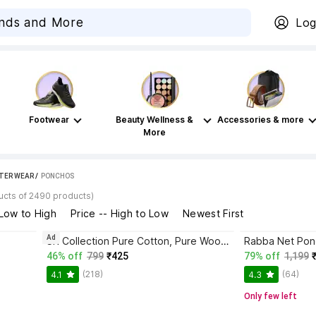
Log
Footwear
Beauty Wellness &
Accessories & more
More
TER WEAR
 / 
PONCHOS
ucts of 2490 products)
 Low to High
Price -- High to Low
Newest First
Ad
SR Collection Pure Cotton, Pure Wool Poncho
Rabba Net Po
46% off
799
₹425
79% off
1,199
(218)
(64)
4.1
4.3
Only few left