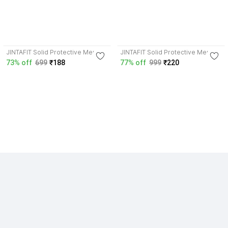
JINTAFIT Solid Protective Men &
JINTAFIT Solid Protective Men &
Women Gloves
Women Gloves
73% off
699
₹188
77% off
999
₹220