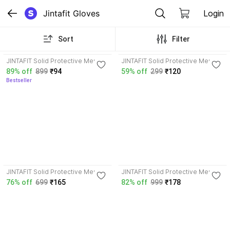
Jintafit Gloves
Login
Sort
Filter
4.1
3.6
JINTAFIT Solid Protective Men &
JINTAFIT Solid Protective Men &
Women Gloves
Women Gloves
89% off
899
₹94
59% off
299
₹120
Bestseller
JINTAFIT Solid Protective Men &
JINTAFIT Solid Protective Men &
Women Gloves
Women Gloves
76% off
699
₹165
82% off
999
₹178