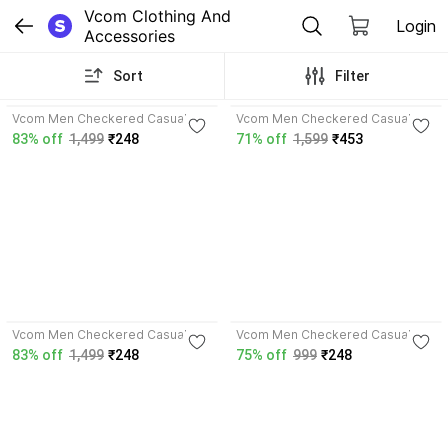
Vcom Clothing And 
Login
Accessories
Sort
Filter
4.4
4.0
Vcom Men Checkered Casual
Vcom Men Checkered Casual
Yellow Shirt
Multicolor Shirt
83% off
1,499
₹248
71% off
1,599
₹453
3.7
3.7
Vcom Men Checkered Casual
Vcom Men Checkered Casual
Blue Shirt
Khaki, Blue Shirt
83% off
1,499
₹248
75% off
999
₹248