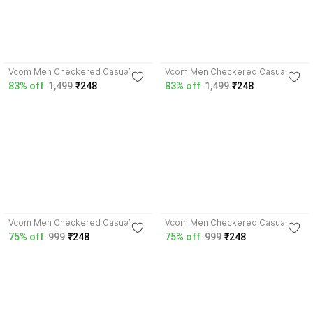
4.4
3.7
Vcom Men Checkered Casual
Vcom Men Checkered Casual
Blue Shirt
Dark Blue Shirt
83% off
1,499
₹248
83% off
1,499
₹248
3.7
3.9
Vcom Men Checkered Casual
Vcom Men Checkered Casual
Red Shirt
Multicolor Shirt
75% off
999
₹248
75% off
999
₹248