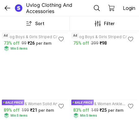
Uvlog Clothing And 
Login
Accessories
Sort
Filter
3.5
3.7
Ad
Ad
Uvlog Boys & Girls Striped Calf
Uvlog Boys & Girls Striped Calf
Length
Length
73% off
99
₹26
75% off
399
₹98
per item
Min 5 items
3.5
3.5
Uvlog Men & Women Solid Ankle
Uvlog Men & Women Ankle
Length
Length
89% off
199
₹21
83% off
149
₹25
per item
per item
Min 5 items
Min 5 items