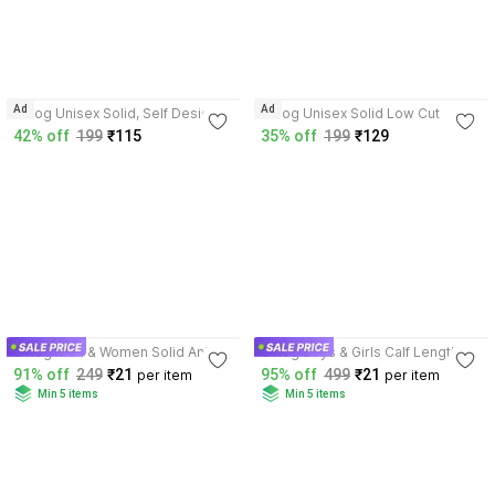
Ad
Ad
Uvlog Unisex Solid, Self Design
Uvlog Unisex Solid Low Cut
Ankle Length, Low Cut
42% off
199
₹115
35% off
199
₹129
4.0
3.7
Uvlog Men & Women Solid Ankle
Uvlog Boys & Girls Calf Length
Length
91% off
249
₹21
95% off
499
₹21
per item
per item
Min 5 items
Min 5 items