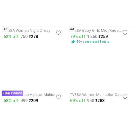
4.3
3.9
Ad
Ad
TVESA Women Night Dress
TVESA Baby Girls Midi/Knee
Length Casual Dress
62% off
750
₹278
79% off
1,250
₹259
50+ users rated 5 stars
4.1
3.9
TVESA Women Hipster Multicolor
TVESA Women Multicolor Capri
Panty
58% off
499
₹209
69% off
950
₹288