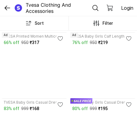
Tvesa Clothing And 
Login
Accessories
Sort
Filter
3.8
4.0
Ad
Ad
TVESA Printed Women Multicolor
TVESA Baby Girls Calf Length
Track Pants
Casual Dress
66% off
950
₹317
76% off
950
₹219
4.0
4.1
TVESA Baby Girls Casual Dress
TVESA Baby Girls Casual Dress
83% off
999
₹168
80% off
999
₹195