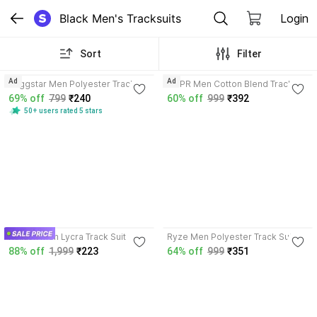
Black Men's Tracksuits
Login
Sort
Filter
3.9
4.1
Ad
Ad
Ruggstar Men Polyester Track
TRIPR Men Cotton Blend Track
Suit
Suit
69% off
799
₹240
60% off
999
₹392
50+ users rated 5 stars
3.9
Kailash Men Lycra Track Suit
Ryze Men Polyester Track Suit
88% off
1,999
₹223
64% off
999
₹351