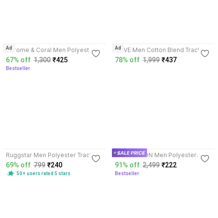
3.8
Ad
Ad
Chrome & Coral Men Polyester
BLIVE Men Cotton Blend Track
Blend Track Suit
Suit
67% off
1,300
₹425
78% off
1,999
₹437
Bestseller
3.9
4.2
Ruggstar Men Polyester Track
DKVFASHION Men Polyester
Suit
Track Suit
69% off
799
₹240
91% off
2,499
₹222
50+ users rated 5 stars
Bestseller