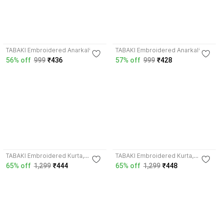
4.2
TABAKI Embroidered Anarkali
TABAKI Embroidered Anarkali
Kurta, Bottom & Dupatta Set
Kurta, Bottom & Dupatta Set
56% off
999
₹436
57% off
999
₹428
TABAKI Embroidered Kurta,
TABAKI Embroidered Kurta,
Trouser/Pant & Dupatta Set
Trouser/Pant & Dupatta Set
65% off
1,299
₹444
65% off
1,299
₹448