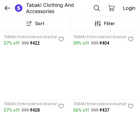
Tabaki Clothing And 
Login
Accessories
Sort
Filter
4.0
TABAKI Embroidered Anarkali
TABAKI Embroidered Anarkali
Kurta, Bottom & Dupatta Set
Kurta, Bottom & Dupatta Set
57% off
999
₹422
59% off
999
₹404
4.3
4.1
TABAKI Embroidered Anarkali
TABAKI Embroidered Anarkali
Kurta, Bottom & Dupatta Set
Kurta, Bottom & Dupatta Set
57% off
999
₹428
56% off
999
₹437