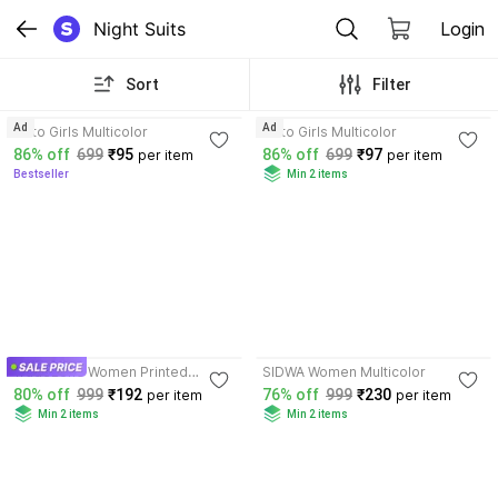
Night Suits
Login
Sort
Filter
3.8
3.9
Ad
Ad
sisto Girls Multicolor
sisto Girls Multicolor
86% off
699
₹95
86% off
699
₹97
per item
per item
Bestseller
Min 2 items
4.1
Tradezone Women Printed
SIDWA Women Multicolor
Multicolor Night Suit Set
80% off
999
₹192
76% off
999
₹230
per item
per item
Min 2 items
Min 2 items