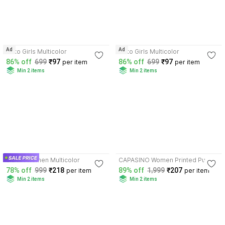
4.2
3.5
Ad
Ad
sisto Girls Multicolor
sisto Girls Multicolor
86% off
699
₹97
86% off
699
₹97
per item
per item
Min 2 items
Min 2 items
3.7
3.9
SIDWA Women Multicolor
CAPASINO Women Printed Purple
Night Suit Set
78% off
999
₹218
89% off
1,999
₹207
per item
per item
Min 2 items
Min 2 items