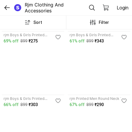
Rjm Clothing And 
Login
Accessories
Sort
Filter
4.2
3.7
rjm Boys & Girls Printed
rjm Boys & Girls Printed
Polyester Regular T Shirt
Polyester Regular T Shirt
69% off
899
₹275
61% off
899
₹343
3.7
4.3
rjm Boys & Girls Printed
rjm Printed Men Round Neck Red
Polyester Regular T Shirt
T-Shirt
66% off
899
₹303
67% off
899
₹290