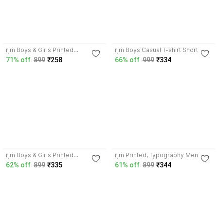
4.3
3.6
rjm Boys & Girls Printed
rjm Boys Casual T-shirt Shorts
Polyester Regular T Shirt
71% off
899
₹258
66% off
999
₹334
3.9
3.8
rjm Boys & Girls Printed
rjm Printed, Typography Men V
Polyester Regular T Shirt
Neck Multicolor T-Shirt
62% off
899
₹335
61% off
899
₹344