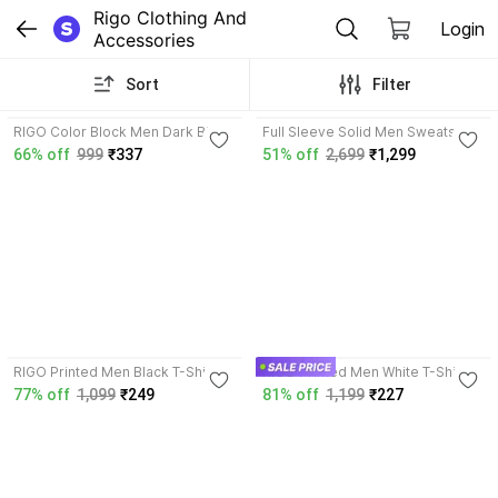
Rigo Clothing And 
Login
Accessories
Sort
Filter
4.2
RIGO Color Block Men Dark Blue,
Full Sleeve Solid Men Sweatshirt
Black T-Shirt
66% off
999
₹337
51% off
2,699
₹1,299
4.1
3.7
RIGO Printed Men Black T-Shirt
RIGO Printed Men White T-Shirt
77% off
1,099
₹249
81% off
1,199
₹227