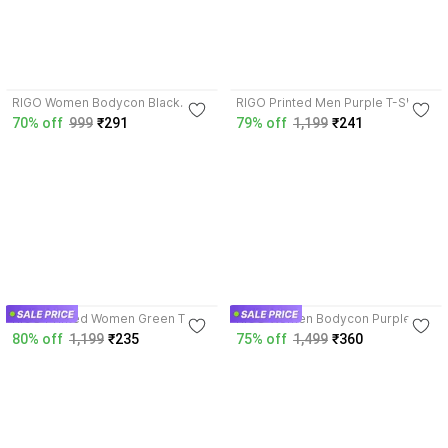
3.8
3.6
RIGO Women Bodycon Black
RIGO Printed Men Purple T-Shirt
Dress
70% off
999
₹291
79% off
1,199
₹241
3.8
4.2
RIGO Printed Women Green T-
RIGO Women Bodycon Purple
Shirt
Dress
80% off
1,199
₹235
75% off
1,499
₹360