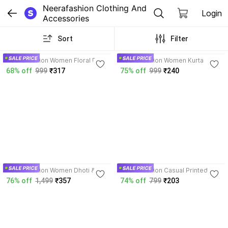
Neerafashion Clothing And 
Login
Accessories
Sort
Filter
3.9
4.3
NeeraFashion Women Floral Print
NeeraFashion Women Kurta
Kurta
68% off
999
₹317
75% off
999
₹240
3.6
4.1
NeeraFashion Women Dhoti &
NeeraFashion Casual Printed
Kurta Set
Women Light Blue Top
76% off
1,499
₹357
74% off
799
₹203