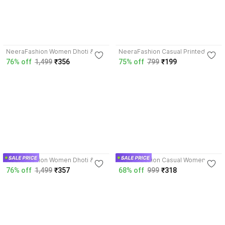
3.6
4.1
NeeraFashion Women Dhoti &
NeeraFashion Casual Printed
Kurta Set
Women White Top
76% off
1,499
₹356
75% off
799
₹199
3.6
3.8
NeeraFashion Women Dhoti &
NeeraFashion Casual Women
Kurta Set
Black Top
76% off
1,499
₹357
68% off
999
₹318