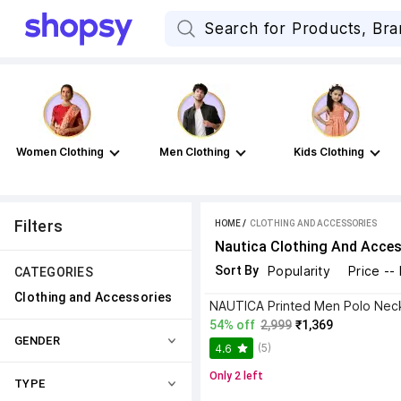
Women Clothing
Men Clothing
Kids Clothing
Filters
HOME
 / 
CLOTHING AND ACCESSORIES
Nautica Clothing And Acces
Sort By
Popularity
Price --
CATEGORIES
Clothing and Accessories
54% off
2,999
₹1,369
GENDER
(5)
4.6
Only 2 left
TYPE