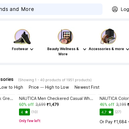
Log
Footwear
Beauty Wellness &
Accessories & more
More
sories
(Showing 1 - 40 products of 1951 products)
 Low to High
Price -- High to Low
Newest First
NAUTICA Printed Men Polo Neck Green T-Shirt
NAUTICA Men Checkered Casual White Shirt
60% off
3,699
₹1,479
46% off
3,199
(10)
(27)
4
4.7
Only few left
Or Pay ₹1,684 