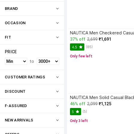
BRAND
OCCASION
FIT
37% off
2,699
₹1,691
(85)
4.5
PRICE
Only few left
to
CUSTOMER RATINGS
DISCOUNT
NAUTICA Men Solid Casual Black
46% off
2,099
₹1,125
F-ASSURED
(5)
5
NEW ARRIVALS
Only 3 left