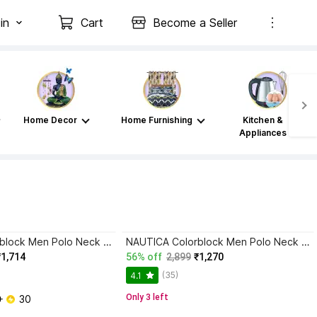
in
Cart
Become a Seller
Home Decor
Home Furnishing
Kitchen &
Appliances
NAUTICA Colorblock Men Polo Neck Blue T-Shirt
NAUTICA Colorblock Men Polo Neck Red T-Shirt
₹1,714
56% off
2,899
₹1,270
(35)
4.1
Only 3 left
+ 
 30