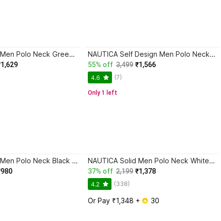
NAUTICA Solid Men Polo Neck Green T-Shirt
NAUTICA Self Design Men Polo Neck Green T-Shirt
₹1,629
55% off
3,499
₹1,566
(7)
4.6
Only 1 left
NAUTICA Solid Men Polo Neck Black T-Shirt
NAUTICA Solid Men Polo Neck White T-Shirt
₹980
37% off
2,199
₹1,378
(338)
4.2
Or Pay ₹1,348 + 
 30