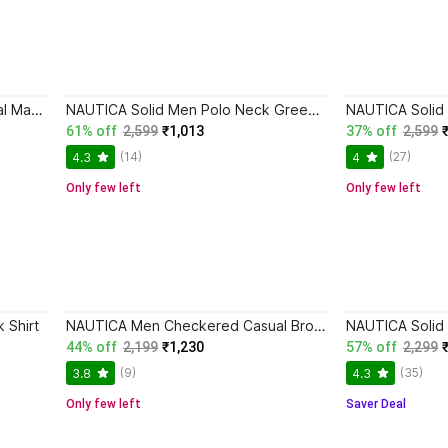
NAUTICA Men Checkered Casual Maroon Shirt
NAUTICA Solid Men Polo Neck Green T-Shirt
61% off
2,599
₹1,013
37% off
2,599
(14)
(27)
4.3
4
Only few left
Only few left
 Shirt
NAUTICA Men Checkered Casual Brown Shirt
44% off
2,199
₹1,230
57% off
2,299
(9)
(35)
3.8
4.3
Only few left
Saver Deal