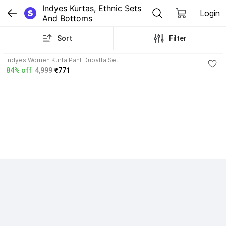
Indyes Kurtas, Ethnic Sets 
Login
And Bottoms
Sort
Filter
indyes Women Kurta Pant Dupatta Set
84% off
4,999
₹771