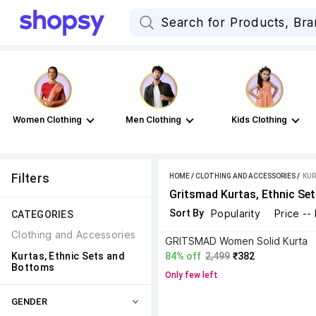
Women Clothing
Men Clothing
Kids Clothing
Filters
HOME
/
CLOTHING AND ACCESSORIES
 / 
KUR
Gritsmad Kurtas, Ethnic Se
Sort By
Popularity
Price --
CATEGORIES
Clothing and Accessories
GRITSMAD Women Solid Kurta
Kurtas, Ethnic Sets and 
84% off
2,499
₹382
Bottoms
Only few left
GENDER