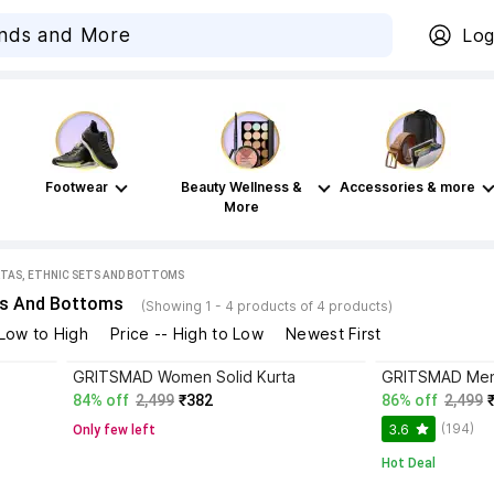
Log
Footwear
Beauty Wellness &
Accessories & more
More
TAS, ETHNIC SETS AND BOTTOMS
ts And Bottoms
(Showing 1 - 4 products of 4 products)
 Low to High
Price -- High to Low
Newest First
GRITSMAD Women Solid Kurta
GRITSMAD Men S
84% off
2,499
₹382
86% off
2,499
(194)
3.6
Only few left
Hot Deal