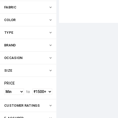
FABRIC
COLOR
TYPE
BRAND
OCCASION
SIZE
PRICE
to
CUSTOMER RATINGS