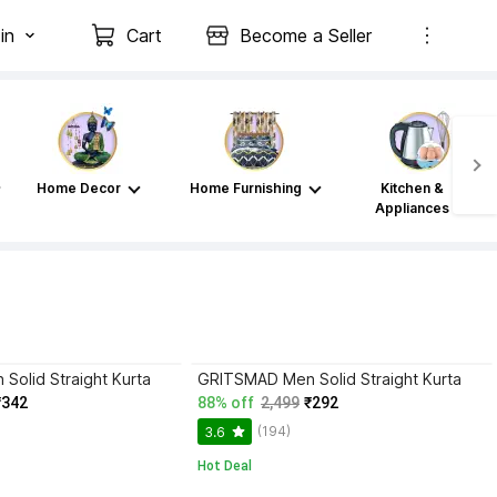
in
Cart
Become a Seller
Home Decor
Home Furnishing
Kitchen &
Appliances
olid Straight Kurta
GRITSMAD Men Solid Straight Kurta
₹342
88% off
2,499
₹292
(194)
3.6
Hot Deal