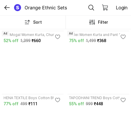
Orange Ethnic Sets
Login
Sort
Filter
3.9
4.2
Ad
Ad
Aai Mogal Women Kurta, Churidar
Toflei Women Kurta and Pant Set
& Dupatta Set
52% off
1,399
₹660
75% off
1,499
₹368
4.1
HENA TEXTILE Boys Cotton Blend
TAPODHANI TREND Boys Cotton
Kurta, Waistcoat and Dhoti Pant
Silk Shirt, Waistcoat and Pant Set
77% off
499
₹111
55% off
999
₹448
Set