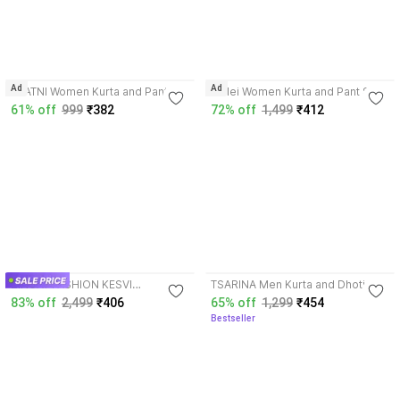
3.6
4.2
Ad
Ad
JAATNI Women Kurta and Pant
Toflei Women Kurta and Pant Set
Set
61% off
999
₹382
72% off
1,499
₹412
4.0
3.7
ZINGAT FASHION KESVI
TSARINA Men Kurta and Dhoti
Embroidered Kurta, Palazzo &
Pant Set
83% off
2,499
₹406
65% off
1,299
₹454
Dupatta Set
Bestseller